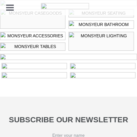
HOME
ALL
PRODUCTS
CASEGOODS
LIGHTING
SEATING
TABLES
BATHROOM
ACCESSORIES
SUBSCRIBE OUR NEWSLETTER
POSTER